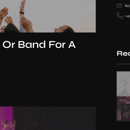
le
+4
 Or Band For A
Re