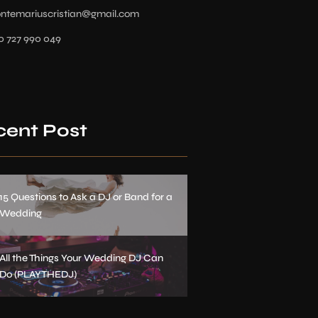
ontemariuscristian@gmail.com
0 727 990 049
cent Post
15 Questions to Ask a DJ or Band for a
Wedding
All the Things Your Wedding DJ Can
Do (PLAYTHEDJ)