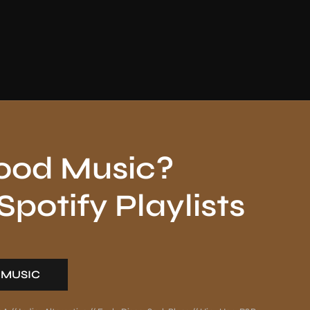
ood Music?
potify Playlists
 MUSIC