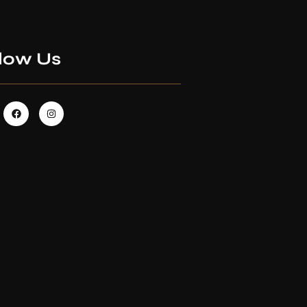
low Us