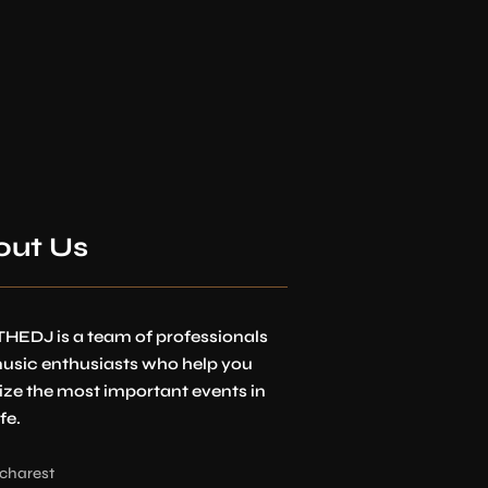
out Us
HEDJ is a team of professionals
usic enthusiasts who help you
ize the most important events in
fe.
charest