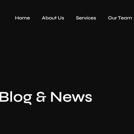
Home
About Us
Services
Our Team
Blog & News