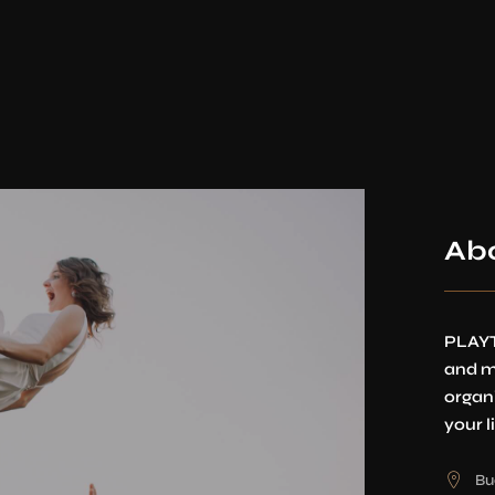
Ab
PLAYT
and m
organ
your li
Bu