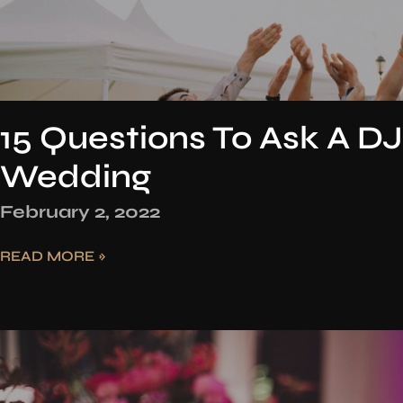
15 Questions To Ask A DJ
Wedding
February 2, 2022
READ MORE »