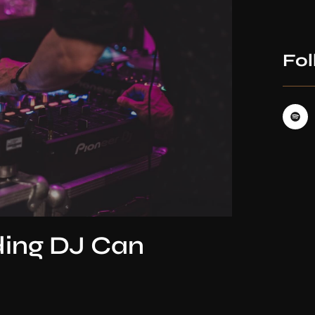
Fol
ding DJ Can