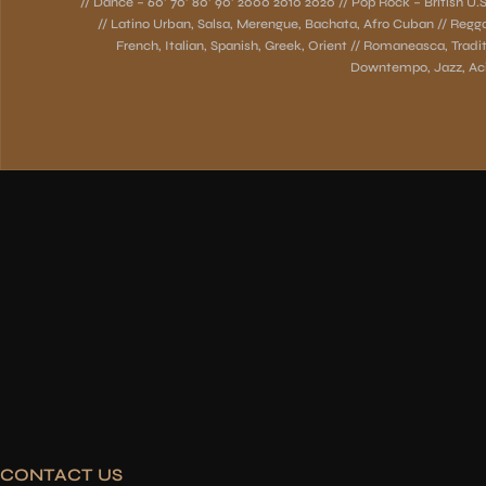
// Dance – 60’ 70’ 80’ 90’ 2000 2010 2020 // Pop Rock – British U.S.
// Latino Urban, Salsa, Merengue, Bachata, Afro Cuban // Regg
French, Italian, Spanish, Greek, Orient // Romaneasca, Traditi
Downtempo, Jazz, Aci
CONTACT US