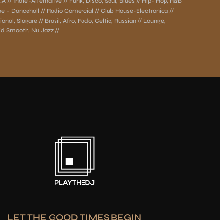
A // Indie -Alternative // Funk, Disco, Soul, Blues // Hip- Hop, R&B
ae – Dancehall // Radio Comercial // Club House-Electronica //
onal, Slagare // Brasil, Afro, Fado, Celtic, Russian // Lounge,
d Smooth, Nu Jazz //
LET THE GOOD TIMES BEGIN