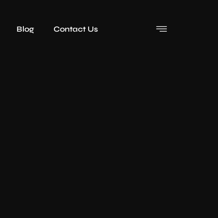
Blog
Contact Us