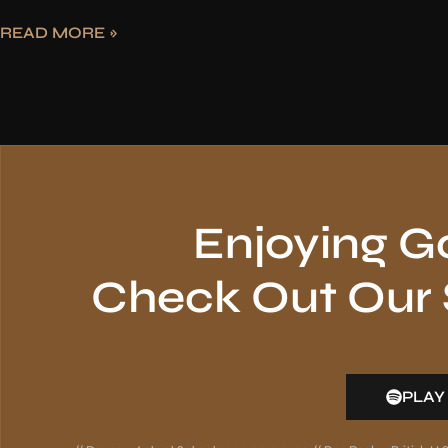
READ MORE »
Enjoying G
Check Out Our S
PLAY