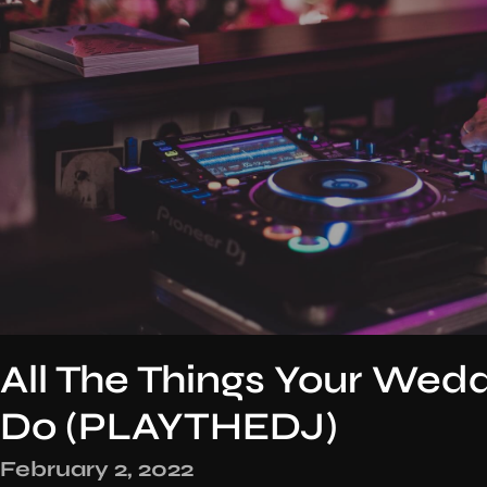
All The Things Your Wed
Do (PLAYTHEDJ)
February 2, 2022