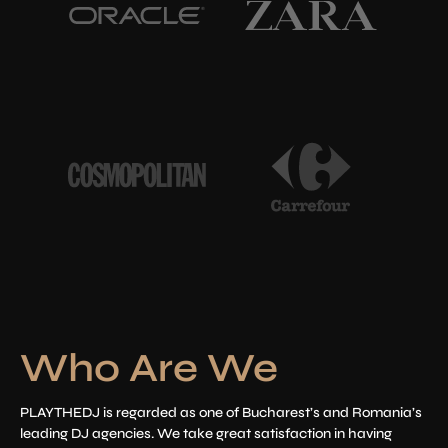
Who Are We
PLAYTHEDJ is regarded as one of Bucharest’s and Romania’s
leading DJ agencies. We take great satisfaction in having