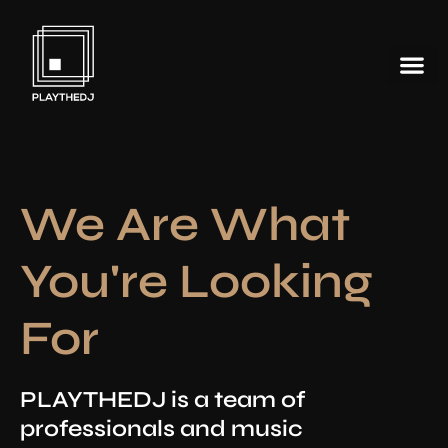
We Are What
You're Looking
For
PLAYTHEDJ is a team of
professionals and music