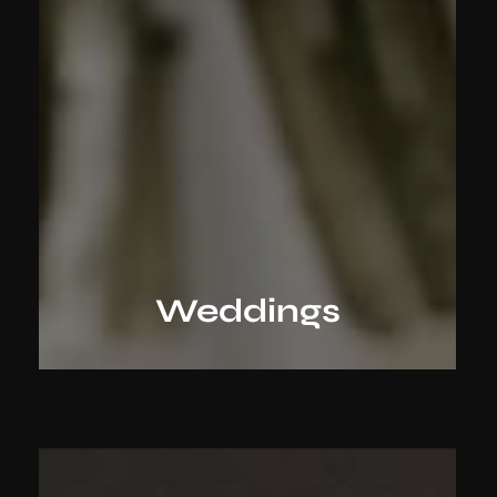
Weddings