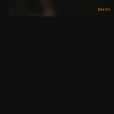
EN
RO