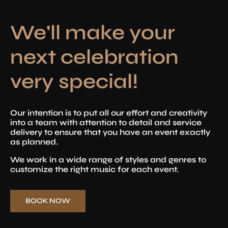
We'll make your
next celebration
very special!
Our intention is to put all our effort and creativity
into a team with attention to detail and service
delivery to ensure that you have an event exactly
as planned.
We work in a wide range of styles and genres to
customize the right music for each event.
BOOK NOW