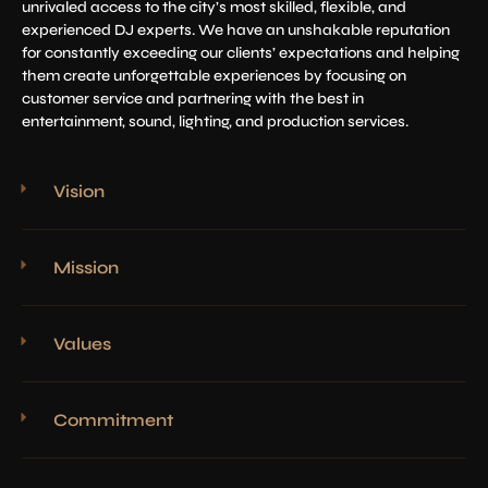
unrivaled access to the city’s most skilled, flexible, and
experienced DJ experts. We have an unshakable reputation
for constantly exceeding our clients’ expectations and helping
them create unforgettable experiences by focusing on
customer service and partnering with the best in
entertainment, sound, lighting, and production services.
Vision
Mission
Values
Commitment