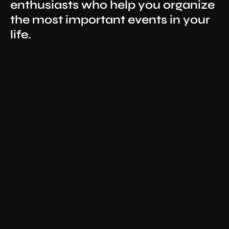
enthusiasts who help you organize
the most important events in your
life.