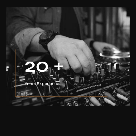
20
+
Years Experience